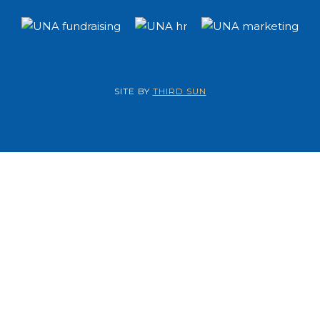
SITE BY
THIRD SUN