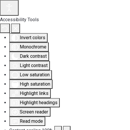
Accessibility Tools
Invert colors
Monochrome
Dark contrast
Light contrast
Low saturation
High saturation
Highlight links
Highlight headings
Screen reader
Read mode