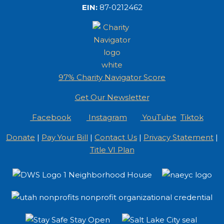
EIN:
87-0212462
97% Charity Navigator Score
Get Our Newsletter
Facebook
Instagram
YouTube
Tiktok
Donate
|
Pay Your Bill
|
Contact Us
|
Privacy Statement
|
Title VI Plan