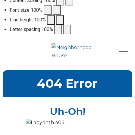
Content scaling
100
%
Font size
100
%
Line height
100
%
Letter spacing
100
%
Off-
404 Error
Uh-Oh!