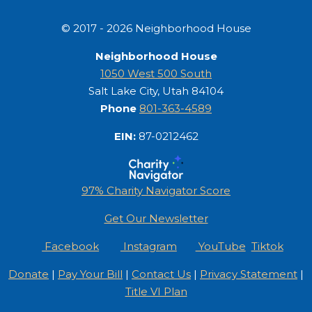
© 2017 - 2026 Neighborhood House
Neighborhood House
1050 West 500 South
Salt Lake City, Utah 84104
Phone
801-363-4589
EIN:
87-0212462
97% Charity Navigator Score
Get Our Newsletter
Facebook
Instagram
YouTube
Tiktok
Donate
|
Pay Your Bill
|
Contact Us
|
Privacy Statement
|
Title VI Plan