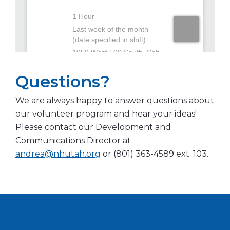
Questions?
We are always happy to answer questions about
our volunteer program and hear your ideas!
Please contact our Development and
Communications Director at
andrea@nhutah.org
or (801) 363-4589 ext. 103.