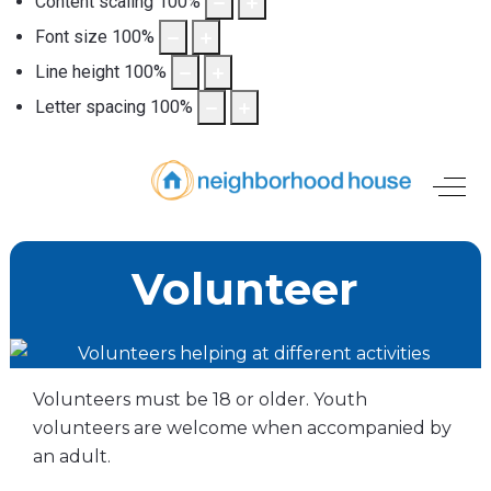
Content scaling
100
%
Font size
100
%
Line height
100
%
Letter spacing
100
%
Off-
Volunteer
Volunteers must be 18 or older. Youth
volunteers are welcome when accompanied by
an adult.