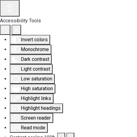
Accessibility Tools
Invert colors
Monochrome
Dark contrast
Light contrast
Low saturation
High saturation
Highlight links
Highlight headings
Screen reader
Read mode