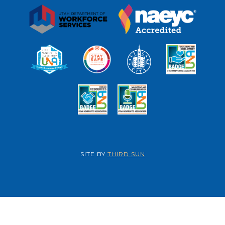
SITE BY
THIRD SUN