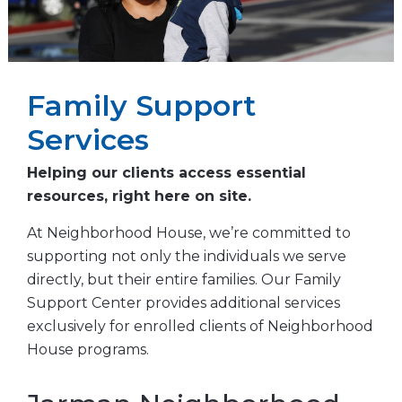
Family Support
Services
Helping our clients access essential
resources, right here on site.
At Neighborhood House, we’re committed to
supporting not only the individuals we serve
directly, but their entire families. Our Family
Support Center provides additional services
exclusively for enrolled clients of Neighborhood
House programs.