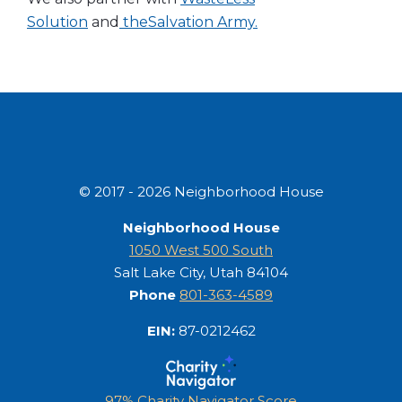
Solution
and
the
Salvation Army.
© 2017 - 2026 Neighborhood House
Neighborhood House
1050 West 500 South
Salt Lake City, Utah 84104
Phone
801-363-4589
EIN:
87-0212462
97% Charity Navigator Score