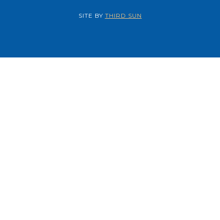
SITE BY
THIRD SUN