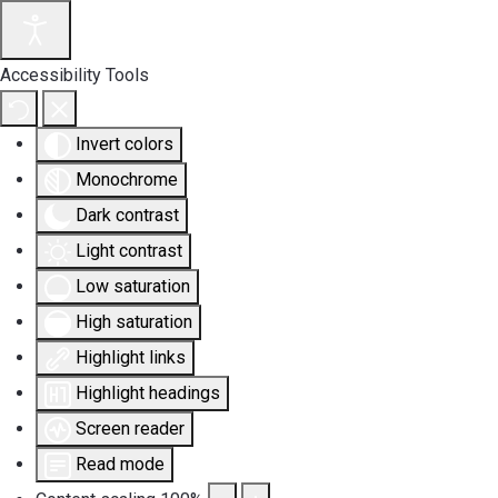
Accessibility Tools
Invert colors
Monochrome
Dark contrast
Light contrast
Low saturation
High saturation
Highlight links
Highlight headings
Screen reader
Read mode