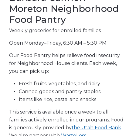
Moreton Neighborhood
Food Pantry
Weekly groceries for enrolled families
Open Monday–Friday, 6:30 AM – 5:30 PM
Our Food Pantry helps relieve food insecurity
for Neighborhood House clients. Each week,
you can pick up:
Fresh fruits, vegetables, and dairy
Canned goods and pantry staples
Items like rice, pasta, and snacks
This service is available once a week to all
families actively enrolled in our programs. Food
is generously provided
by
the Utah Food Bank
.
We also partner with
WasteLess