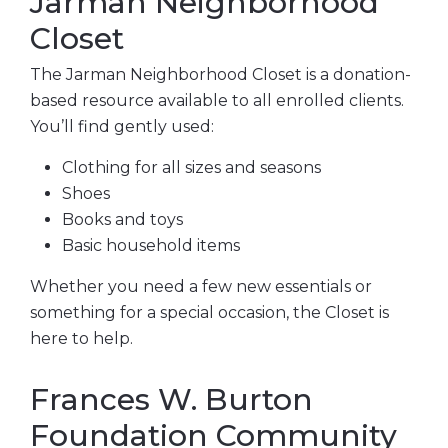
Jarman Neighborhood
Closet
The Jarman Neighborhood Closet is a donation-
based resource available to all enrolled clients.
You’ll find gently used:
Clothing for all sizes and seasons
Shoes
Books and toys
Basic household items
Whether you need a few new essentials or
something for a special occasion, the Closet is
here to help.
Frances W. Burton
Foundation Community