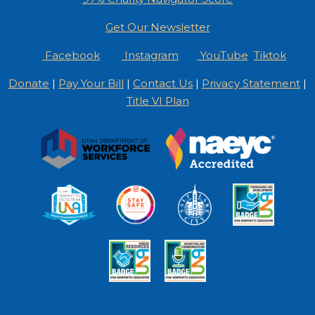
Get Our Newsletter
Facebook
Instagram
YouTube
Tiktok
Donate
|
Pay Your Bill
|
Contact Us
|
Privacy Statement
|
Title VI Plan