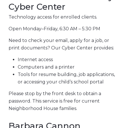
Cyber Center
Technology access for enrolled clients.
Open Monday–Friday, 6:30 AM – 5:30 PM
Need to check your email, apply for a job, or
print documents? Our Cyber Center provides:
Internet access
Computers and a printer
Tools for resume building, job applications,
or accessing your child’s school portal
Please stop by the front desk to obtain a
password. This service is free for current
Neighborhood House families.
Barbara Cannon