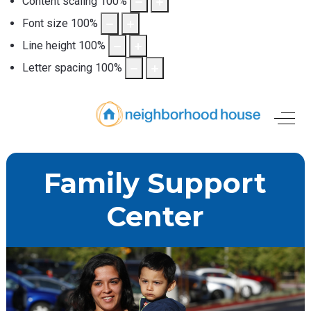
Content scaling
100
%
Font size
100
%
Line height
100
%
Letter spacing
100
%
Off-
Family Support
Center