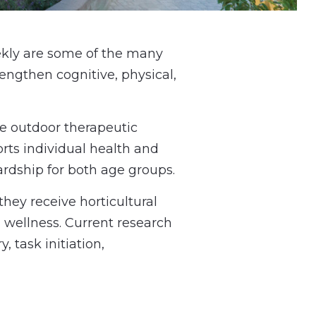
ekly are some of the many
engthen cognitive, physical,
he outdoor therapeutic
rts individual health and
rdship for both age groups.
hey receive horticultural
 wellness. Current research
 task initiation,