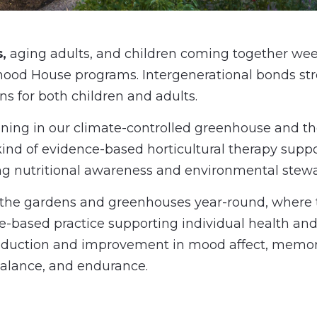
,
aging adults, and children coming together we
hood House programs.
Intergenerational bonds str
s for both children and adults.
dening in our climate-controlled greenhouse and t
ind of evidence-based horticultural therapy suppo
ng nutritional awareness and environmental stewa
o the gardens and greenhouses year-round, where t
e-based practice supporting individual health and
 reduction and improvement in mood affect, memory,
 balance, and endurance.