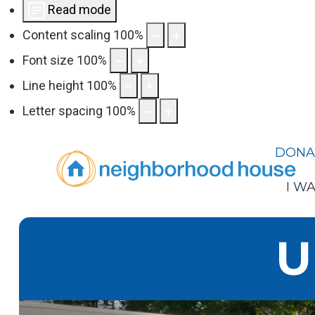
Read mode
Content scaling
100
%
Font size
100
%
Line height
100
%
Letter spacing
100
%
DONA
I WA
U