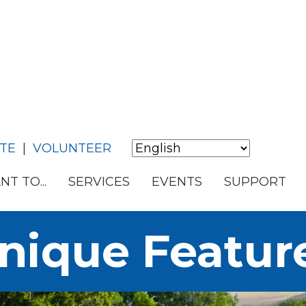
TE
|
VOLUNTEER
NT TO...
SERVICES
EVENTS
SUPPORT
nique Featur