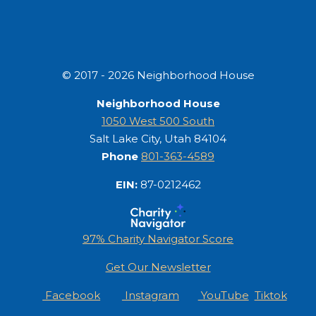
© 2017 - 2026 Neighborhood House
Neighborhood House
1050 West 500 South
Salt Lake City, Utah 84104
Phone
801-363-4589
EIN:
87-0212462
97% Charity Navigator Score
Get Our Newsletter
Facebook
Instagram
YouTube
Tiktok