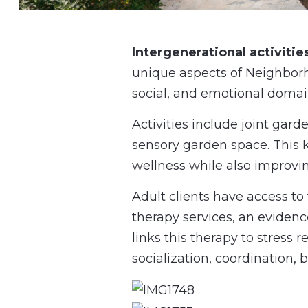
Intergenerational activities
unique aspects of Neighbor
social, and emotional domain
Activities include joint gar
sensory garden space. This k
wellness while also improvi
Adult clients have access t
therapy services, an evidenc
links this therapy to stress
socialization, coordination,