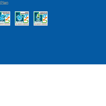
I Plan