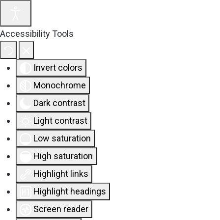
Accessibility Tools
Invert colors
Monochrome
Dark contrast
Light contrast
Low saturation
High saturation
Highlight links
Highlight headings
Screen reader