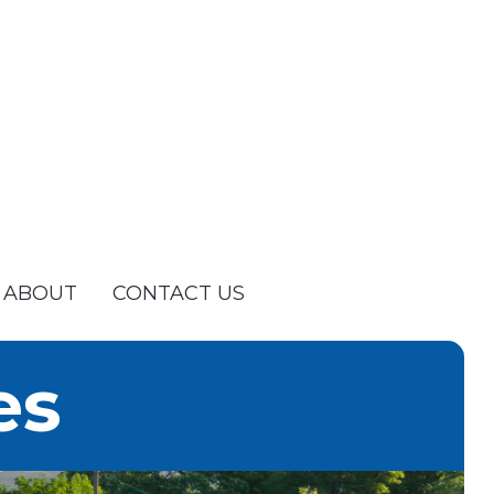
ABOUT
CONTACT US
es