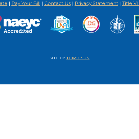
ate
|
Pay Your Bill
|
Contact Us
|
Privacy Statement
|
Title V
SITE BY
THIRD SUN