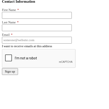
Contact Information
First Name
*
Last Name
*
Email
*
I want to receive emails at this address