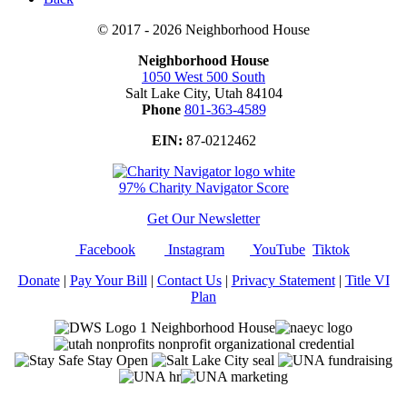
© 2017 - 2026 Neighborhood House
Neighborhood House
1050 West 500 South
Salt Lake City, Utah 84104
Phone
801-363-4589
EIN:
87-0212462
97% Charity Navigator Score
Get Our Newsletter
Facebook
Instagram
YouTube
Tiktok
Donate
|
Pay Your Bill
|
Contact Us
|
Privacy Statement
|
Title VI
Plan