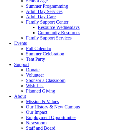
School Age
Summer Programming
Adult Day Services
Adult Day Care
Family Support Center
Resource Wednesdays
Community Resources
Family Support Services
Events
Full Calendar
Summer Celebration
Tent Party
Support
Donate
Volunteer
Sponsor a Classroom
Wish List
Planned Giving
About
Mission & Values
Our History & New Campus
Our Impact
Employment Opportunities
Newsroom
Staff and Board