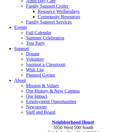
Adult Day Care
Family Support Center
Resource Wednesdays
Community Resources
Family Support Services
Events
Full Calendar
Summer Celebration
Tent Party
Support
Donate
Volunteer
Sponsor a Classroom
Wish List
Planned Giving
About
Mission & Values
Our History & New Campus
Our Impact
Employment Opportunities
Newsroom
Staff and Board
Neighborhood House
1050 West 500 South