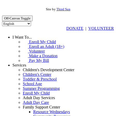
Site by
Third Sun
Off-Canvas Toggle
DONATE
|
VOLUNTEER
I Want To...
Enroll My Child
Enroll an Adult (18+)
Volunteer
Make a Donation
Pay My Bill
Services
Children's Development Center
Children's Center
Toddler & Preschool
School Age
Summer Programming
Enroll My Child
Adult Day Services
Adult Day Care
Family Support Center
Resource Wednesdays