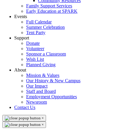
Community Resources
Family Support Services
Early Education at SPARK
Events
Full Calendar
Summer Celebration
Tent Party
Support
Donate
Volunteer
Sponsor a Classroom
Wish List
Planned Giving
About
Mission & Values
Our History & New Campus
Our Impact
Staff and Board
Employment Opportunities
Newsroom
Contact Us
×
×