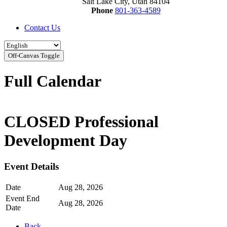
Salt Lake City, Utah 84104
Phone
801-363-4589
Contact Us
Off-Canvas Toggle
Full Calendar
CLOSED Professional
Development Day
Event Details
Date
Aug 28, 2026
Event End
Aug 28, 2026
Date
Back