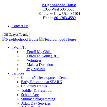
Neighborhood House
1050 West 500 South
Salt Lake City, Utah 84104
Phone
801-363-4589
Contact Us
Off-Canvas Toggle
I Want To...
Enroll My Child
Enroll an Adult (18+)
Volunteer
Make a Donation
Pay My Bill
Services
Children's Development Center
Early Education at SPARK
Children's Center
Toddler & Preschool
School Age
Summer Programming
Adult Day Services