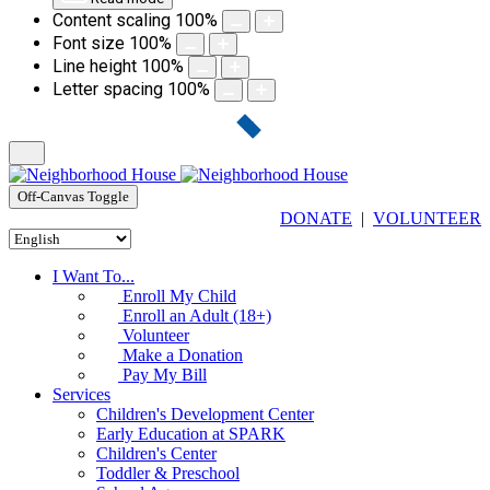
Content scaling
100
%
Font size
100
%
Line height
100
%
Letter spacing
100
%
Off-Canvas Toggle
DONATE
|
VOLUNTEER
I Want To...
Enroll My Child
Enroll an Adult (18+)
Volunteer
Make a Donation
Pay My Bill
Services
Children's Development Center
Early Education at SPARK
Children's Center
Toddler & Preschool