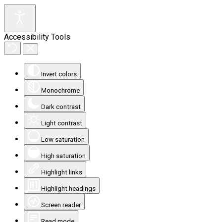
Accessibility Tools
Invert colors
Monochrome
Dark contrast
Light contrast
Low saturation
High saturation
Highlight links
Highlight headings
Screen reader
Read mode