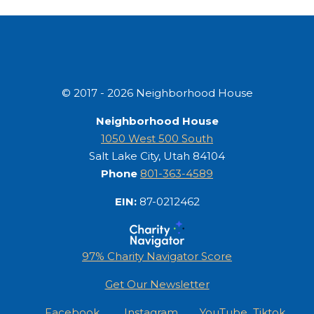
© 2017 - 2026 Neighborhood House
Neighborhood House
1050 West 500 South
Salt Lake City, Utah 84104
Phone
801-363-4589
EIN:
87-0212462
97% Charity Navigator Score
Get Our Newsletter
Facebook
Instagram
YouTube
Tiktok