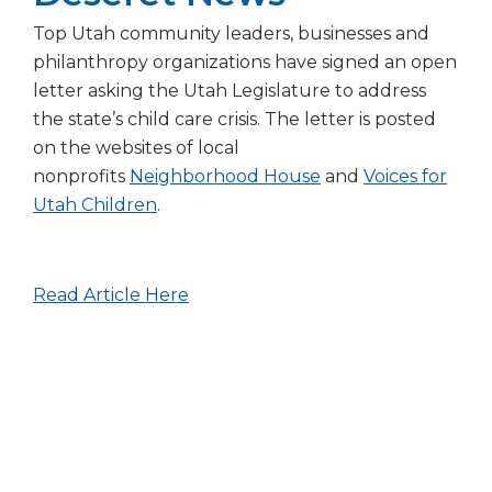
Top Utah community leaders, businesses and
philanthropy organizations have signed an open
letter asking the Utah Legislature to address
the state’s child care crisis. The letter is posted
on the websites of local
nonprofits
Neighborhood House
and
Voices for
Utah Children
.
Read Article Here