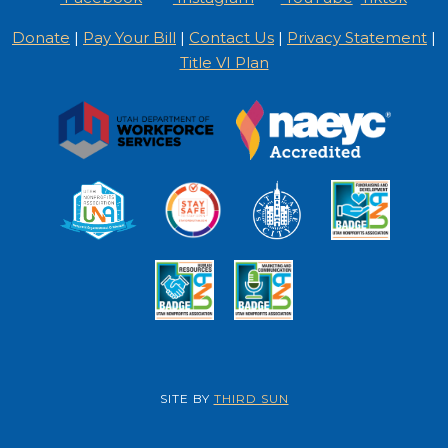
Donate
|
Pay Your Bill
|
Contact Us
|
Privacy Statement
|
Title VI Plan
SITE BY
THIRD SUN