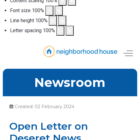
Content scaling
100
%
Font size
100
%
Line height
100
%
Letter spacing
100
%
Off-
Newsroom
Created: 02 February 2024
Open Letter on
Deseret News