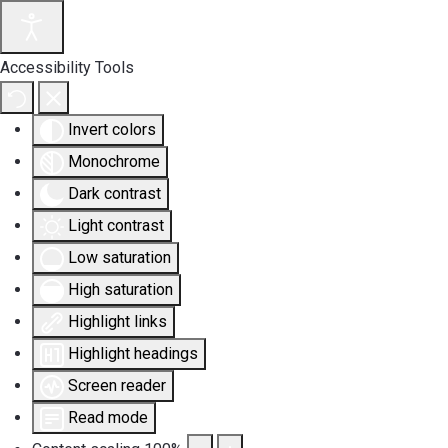
Accessibility Tools
Invert colors
Monochrome
Dark contrast
Light contrast
Low saturation
High saturation
Highlight links
Highlight headings
Screen reader
Read mode