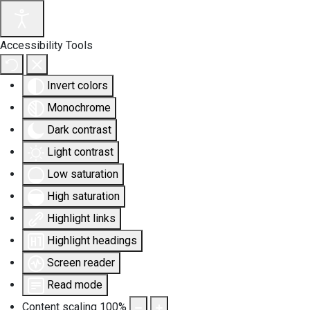
Accessibility Tools
Invert colors
Monochrome
Dark contrast
Light contrast
Low saturation
High saturation
Highlight links
Highlight headings
Screen reader
Read mode
Content scaling
100
%