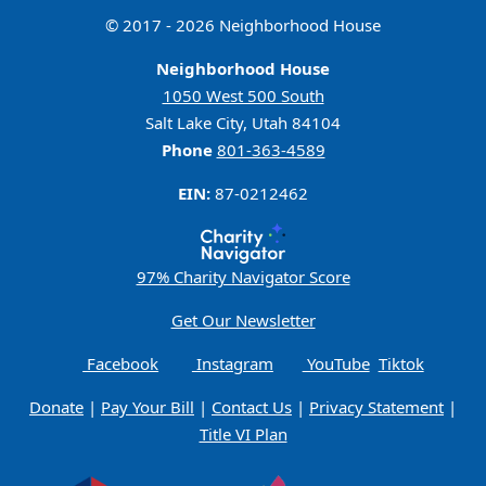
© 2017 - 2026 Neighborhood House
Neighborhood House
1050 West 500 South
Salt Lake City, Utah 84104
Phone
801-363-4589
EIN:
87-0212462
97% Charity Navigator Score
Get Our Newsletter
Facebook
Instagram
YouTube
Tiktok
Donate
|
Pay Your Bill
|
Contact Us
|
Privacy Statement
|
Title VI Plan