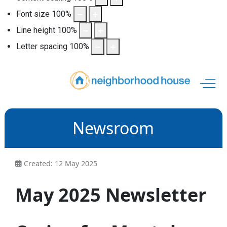
Font size
100
%
Line height
100
%
Letter spacing
100
%
Off-
Newsroom
Created: 12 May 2025
May 2025 Newsletter