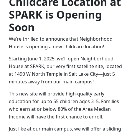
Childcare Location at
SPARK is Opening
Soon
We’re thrilled to announce that Neighborhood
House is opening a new childcare location!
Starting June 1, 2025, we’ll open Neighborhood
House at SPARK, our very first satellite site, located
at 1490 W North Temple in Salt Lake City—just 5
minutes away from our main campus!
This new site will provide high-quality early
education for up to 55 children ages 3–5. Families
who earn at or below 80% of the Area Median
Income will have the first chance to enroll.
Just like at our main campus, we will offer a sliding