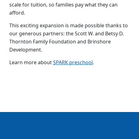
scale for tuition, so families pay what they can
afford.
This exciting expansion is made possible thanks to
our generous partners: the Scott W. and Betsy D.
Thornton Family Foundation and Brinshore
Development.
Learn
more about
SPARK preschool
.