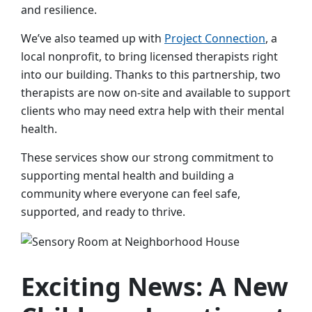
and resilience.
We’ve also teamed up with
Project Connection
, a
local nonprofit, to bring licensed therapists right
into our building. Thanks to this partnership, two
therapists are now on-site and available to support
clients who may need extra help with their mental
health.
These services show our strong commitment to
supporting mental health and building a
community where everyone can feel safe,
supported, and ready to thrive.
Exciting News: A New