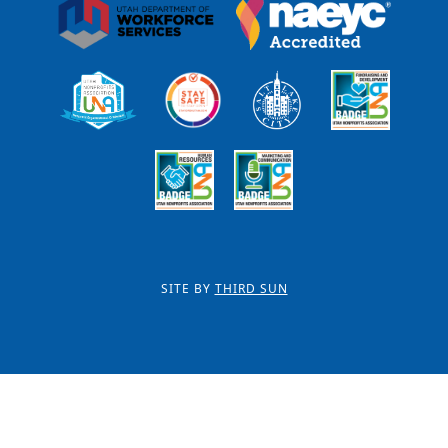
SITE BY
THIRD SUN