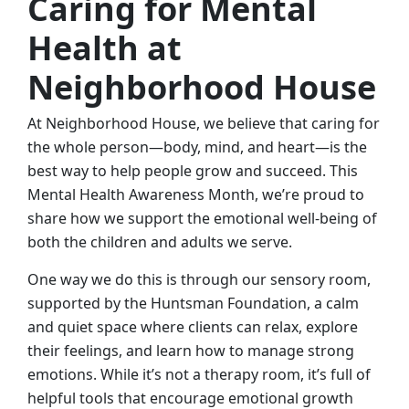
Caring for Mental
Health at
Neighborhood House
At Neighborhood House, we believe that caring for
the whole person—body, mind, and heart—is the
best way to help people grow and succeed. This
Mental Health Awareness Month, we’re proud to
share how we support the emotional well-being of
both the children and adults we serve.
One way we do this is through our sensory room,
supported by the Huntsman Foundation, a calm
and quiet space where clients can relax, explore
their feelings, and learn how to manage strong
emotions. While it’s not a therapy room, it’s full of
helpful tools that encourage emotional growth