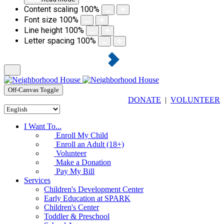
Content scaling
100
%
Font size
100
%
Line height
100
%
Letter spacing
100
%
Off-Canvas Toggle
DONATE
|
VOLUNTEER
I Want To...
Enroll My Child
Enroll an Adult (18+)
Volunteer
Make a Donation
Pay My Bill
Services
Children's Development Center
Early Education at SPARK
Children's Center
Toddler & Preschool