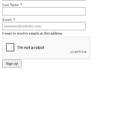
Last Name
*
Email
*
I want to receive emails at this address