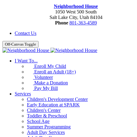
Neighborhood House
1050 West 500 South
Salt Lake City, Utah 84104
Phone
801-363-4589
Contact Us
Off-Canvas Toggle
I Want To...
Enroll My Child
Enroll an Adult (18+)
Volunteer
Make a Donation
Pay My Bill
Services
Children's Development Center
Early Education at SPARK
Children's Center
Toddler & Preschool
School Age
Summer Programming
Adult Day Services