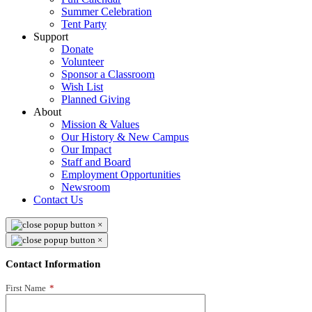
Summer Celebration
Tent Party
Support
Donate
Volunteer
Sponsor a Classroom
Wish List
Planned Giving
About
Mission & Values
Our History & New Campus
Our Impact
Staff and Board
Employment Opportunities
Newsroom
Contact Us
×
×
Contact Information
First Name
*