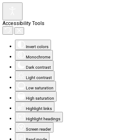
Accessibility Tools
Invert colors
Monochrome
Dark contrast
Light contrast
Low saturation
High saturation
Highlight links
Highlight headings
Screen reader
Read mode