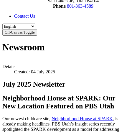
Salt Lake City, Utah 84104
Phone
801-363-4589
Contact Us
Off-Canvas Toggle
Newsroom
Details
Created: 04 July 2025
July 2025 Newsletter
Neighborhood House at SPARK: Our
New Location Featured on PBS Utah
Our newest childcare site,
Neighborhood House at SPARK
, is
already making headlines. PBS Utah’s Insight series recently
spotlighted the SPARK development as a model for addressing