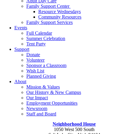
Adult Day Care
Family Support Center
Resource Wednesdays
Community Resources
Family Support Services
Events
Full Calendar
Summer Celebration
Tent Party
Support
Donate
Volunteer
Sponsor a Classroom
Wish List
Planned Giving
About
Mission & Values
Our History & New Campus
Our Impact
Employment Opportunities
Newsroom
Staff and Board
Neighborhood House
1050 West 500 South