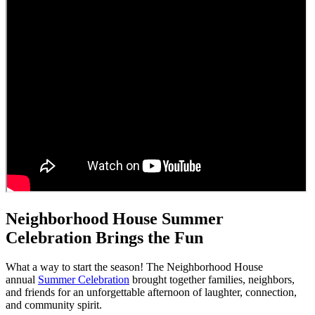
Neighborhood House Summer
Celebration Brings the Fun
What a way to start the season! The Neighborhood House
annual
Summer Celebration
brought together families, neighbors,
and friends for an unforgettable afternoon of laughter, connection,
and community spirit.