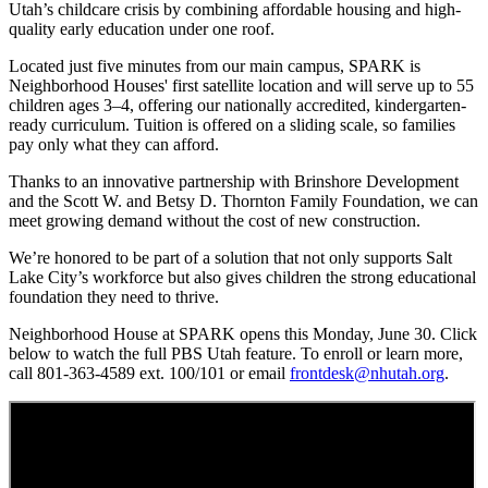
Utah’s childcare crisis by combining affordable housing and high-
quality early education under one roof.
Located just five minutes from our main campus, SPARK is
Neighborhood Houses' first satellite location and will serve up to 55
children ages 3–4, offering our nationally accredited, kindergarten-
ready curriculum. Tuition is offered on a sliding scale, so families
pay only what they can afford.
Thanks to an innovative partnership with Brinshore Development
and the Scott W. and Betsy D. Thornton Family Foundation, we can
meet growing demand without the cost of new construction.
We’re honored to be part of a solution that not only supports Salt
Lake City’s workforce but also gives children the strong educational
foundation they need to thrive.
Neighborhood House at SPARK opens this Monday, June 30. Click
below to watch the full PBS Utah feature. To enroll or learn more,
call 801-363-4589 ext. 100/101 or email
frontdesk@nhutah.org
.