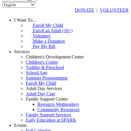
DONATE
|
VOLUNTEER
I Want To...
Enroll My Child
Enroll an Adult (18+)
Volunteer
Make a Donation
Pay My Bill
Services
Children's Development Center
Children's Center
Toddler & Preschool
School Age
Summer Programming
Enroll My Child
Adult Day Services
Adult Day Care
Family Support Center
Resource Wednesdays
Community Resources
Family Support Services
Early Education at SPARK
Events
Full Calendar