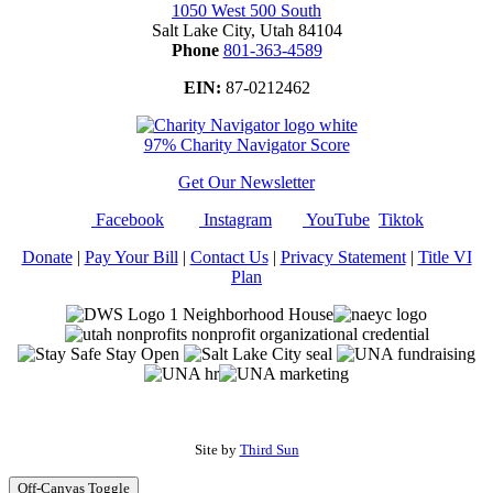
1050 West 500 South
Salt Lake City, Utah 84104
Phone
801-363-4589
EIN:
87-0212462
97% Charity Navigator Score
Get Our Newsletter
Facebook
Instagram
YouTube
Tiktok
Donate
|
Pay Your Bill
|
Contact Us
|
Privacy Statement
|
Title VI
Plan
Site by
Third Sun
Off-Canvas Toggle