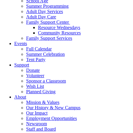
School Age
Summer Programming
Adult Day Services
Adult Day Care
Family Support Center
Resource Wednesdays
Community Resources
Family Support Services
Events
Full Calendar
Summer Celebration
Tent Party
Support
Donate
Volunteer
Sponsor a Classroom
Wish List
Planned Giving
About
Mission & Values
Our History & New Campus
Our Impact
Employment Opportunities
Newsroom
Staff and Board