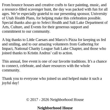
From bounce houses and creative crafts to face painting, music, and
a resource-filled scavenger hunt, the day was packed with fun for all
ages. We’re especially grateful to our presenting sponsor, University
of Utah Health Plans, for helping make this celebration possible.
Special thanks also go to Select Health and Salt Lake Department of
Arts, Culture, and Events for their generous support and
commitment to our community.
A big thanks to Little Caesars and Marco's Pizza for keeping us fed
and smiling, and to our amazing volunteers from Gathering for
Impact, National Charity League Salt Lake Chapter, and those who
joined thanks to Kristin Andrus’ call to action.
This annual, free event is one of our favorite traditions. It’s a chance
to connect, celebrate, and share resources with the whole
community.
Thank you to everyone who joined us and helped make it such a
joyful day!
© 2017 - 2026 Neighborhood House
Neighborhood House