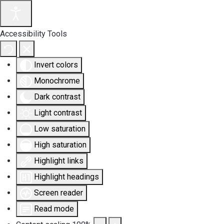
Accessibility Tools
Invert colors
Monochrome
Dark contrast
Light contrast
Low saturation
High saturation
Highlight links
Highlight headings
Screen reader
Read mode