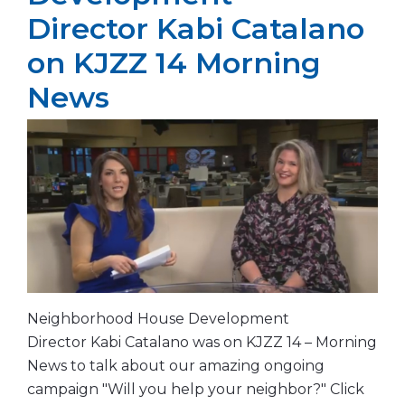
Director Kabi Catalano
on KJZZ 14 Morning
News
Neighborhood House Development
Director Kabi Catalano was on KJZZ 14 – Morning
News to talk about our amazing ongoing
campaign "Will you help your neighbor?" Click