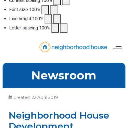
Content scaling
100
%
Font size
100
%
Line height
100
%
Letter spacing
100
%
Off-
Newsroom
Created: 22 April 2019
Neighborhood House
Development