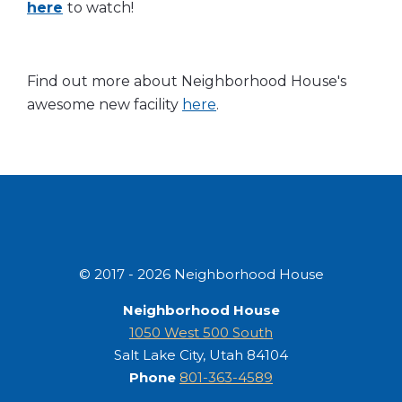
here
to watch!
Find out more about Neighborhood House's
awesome new facility
here
.
© 2017 - 2026 Neighborhood House
Neighborhood House
1050 West 500 South
Salt Lake City, Utah 84104
Phone
801-363-4589