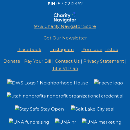
EIN:
87-0212462
97% Charity Navigator Score
Get Our Newsletter
Facebook
Instagram
YouTube
Tiktok
Donate
|
Pay Your Bill
|
Contact Us
|
Privacy Statement
|
Title VI Plan