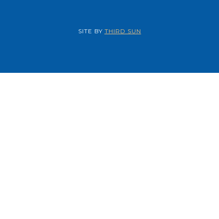
SITE BY
THIRD SUN