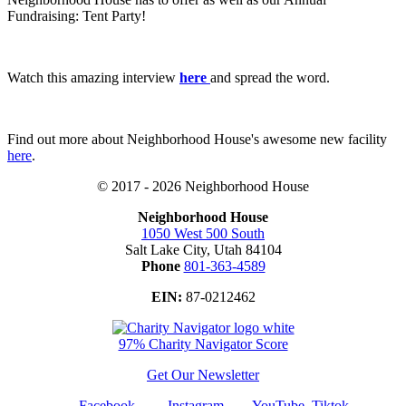
Fundraising: Tent Party!
Watch this amazing interview
here
and spread the word.
Find out more about Neighborhood House's awesome new facility
here
.
© 2017 - 2026 Neighborhood House
Neighborhood House
1050 West 500 South
Salt Lake City, Utah 84104
Phone
801-363-4589
EIN:
87-0212462
97% Charity Navigator Score
Get Our Newsletter
Facebook
Instagram
YouTube
Tiktok