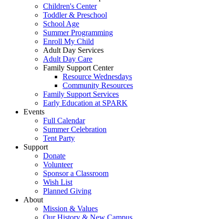
Children's Center
Toddler & Preschool
School Age
Summer Programming
Enroll My Child
Adult Day Services
Adult Day Care
Family Support Center
Resource Wednesdays
Community Resources
Family Support Services
Early Education at SPARK
Events
Full Calendar
Summer Celebration
Tent Party
Support
Donate
Volunteer
Sponsor a Classroom
Wish List
Planned Giving
About
Mission & Values
Our History & New Campus