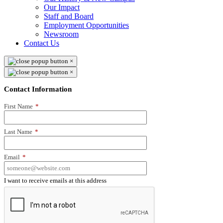
Our Impact
Staff and Board
Employment Opportunities
Newsroom
Contact Us
×
×
Contact Information
First Name
*
Last Name
*
Email
*
I want to receive emails at this address