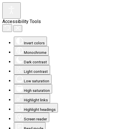
Accessibility Tools
Invert colors
Monochrome
Dark contrast
Light contrast
Low saturation
High saturation
Highlight links
Highlight headings
Screen reader
Read mode