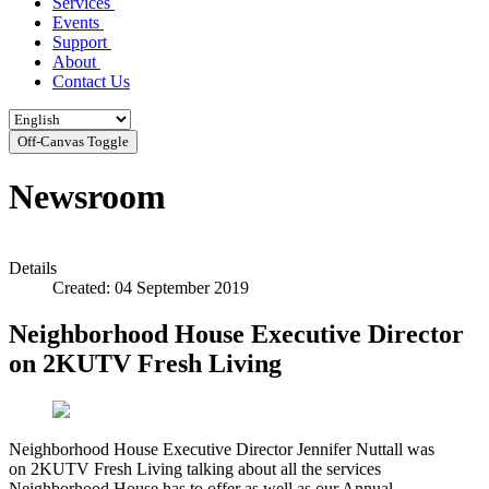
Services
Events
Support
About
Contact Us
Off-Canvas Toggle
Newsroom
Details
Created: 04 September 2019
Neighborhood House Executive Director
on 2KUTV Fresh Living
Neighborhood House Executive Director Jennifer Nuttall was
on 2KUTV Fresh Living talking about all the services
Neighborhood House has to offer as well as our Annual