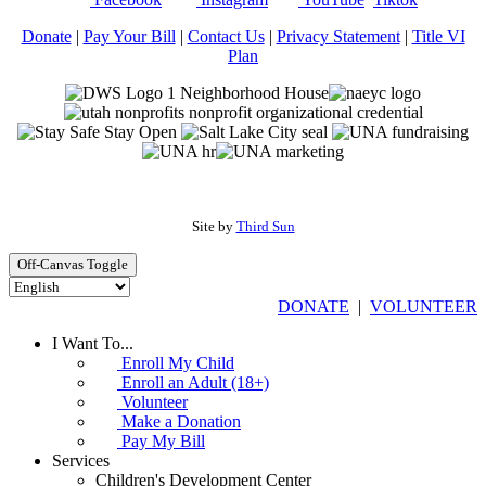
Donate
|
Pay Your Bill
|
Contact Us
|
Privacy Statement
|
Title VI
Plan
Site by
Third Sun
Off-Canvas Toggle
DONATE
|
VOLUNTEER
I Want To...
Enroll My Child
Enroll an Adult (18+)
Volunteer
Make a Donation
Pay My Bill
Services
Children's Development Center