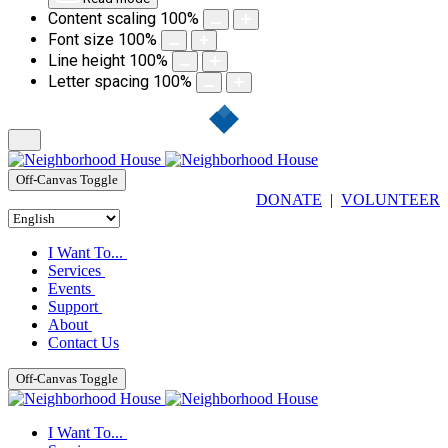
Content scaling
100
%
Font size
100
%
Line height
100
%
Letter spacing
100
%
Off-Canvas Toggle
DONATE
|
VOLUNTEER
I Want To...
Services
Events
Support
About
Contact Us
Off-Canvas Toggle
I Want To...